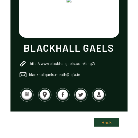
BLACKHALL GAELS
http://www.blackhallgaels.com/bhg2/
blackhallgaels.meath@lgfa.ie
Back