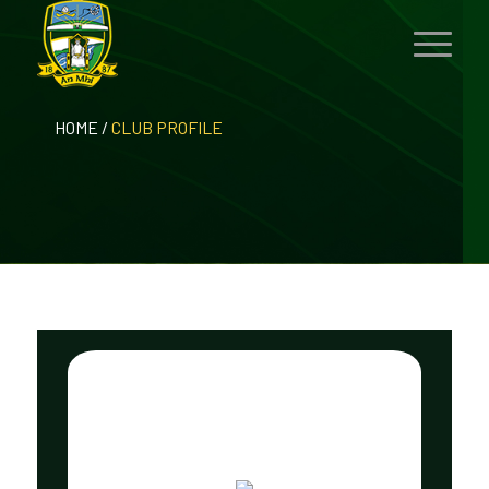
HOME
/
CLUB PROFILE