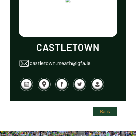
CASTLETOWN
castletown.meath@lgfa.ie
Back