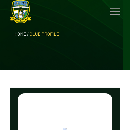
HOME
/
CLUB PROFILE