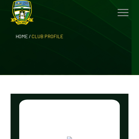
HOME
/
CLUB PROFILE