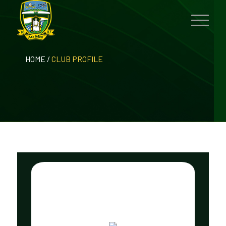
HOME
/
CLUB PROFILE