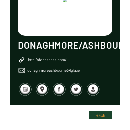
DONAGHMORE/ASHBOUR
http://donashgaa.com/
donaghmoreashbourne@lgfa.ie
Back