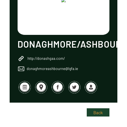
DONAGHMORE/ASHBOUR
http://donashgaa.com/
donaghmoreashbourne@lgfa.ie
Back