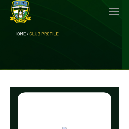
HOME
/
CLUB PROFILE