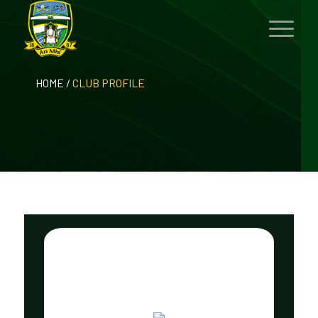
HOME
/
CLUB PROFILE