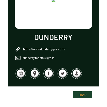
DUNDERRY
https://www.dunderrygaa.com/
dunderry.meath@lgfa.ie
Back