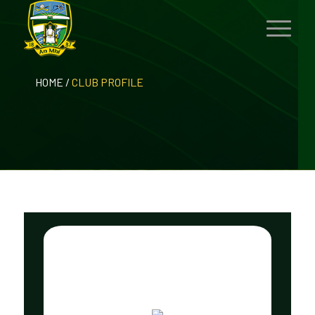
HOME
/
CLUB PROFILE