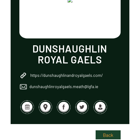
DUNSHAUGHLIN
ROYAL GAELS
https://dunshaughlinandroyalgaels.com/
dunshaughlinroyalgaels.meath@lgfa.ie
Back