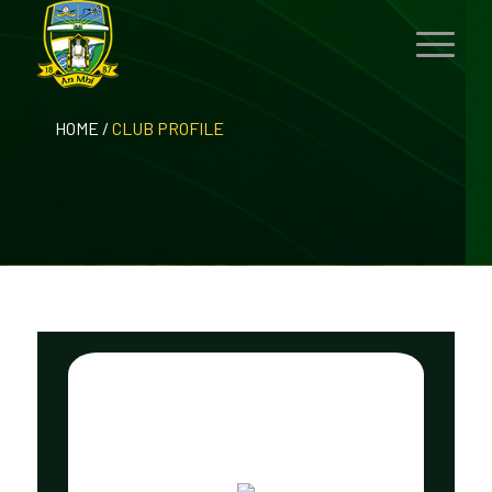
HOME
/
CLUB PROFILE