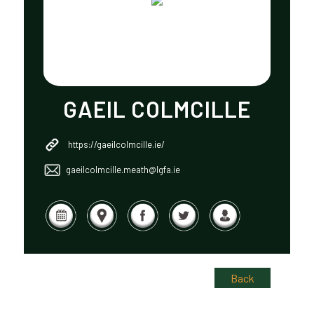
GAEIL COLMCILLE
https://gaeilcolmcille.ie/
gaeilcolmcille.meath@lgfa.ie
Back