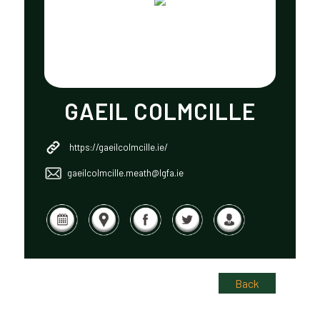
GAEIL COLMCILLE
https://gaeilcolmcille.ie/
gaeilcolmcille.meath@lgfa.ie
Back