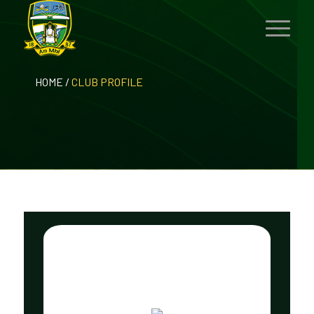
HOME
/
CLUB PROFILE