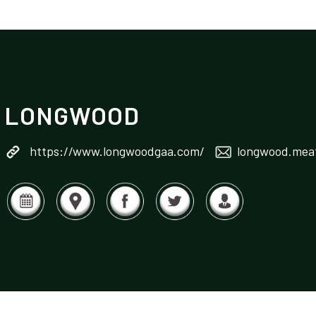
LONGWOOD
https://www.longwoodgaa.com/
longwood.meat