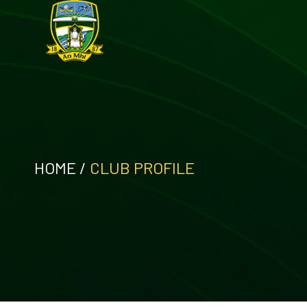
HOME
/
CLUB PROFILE