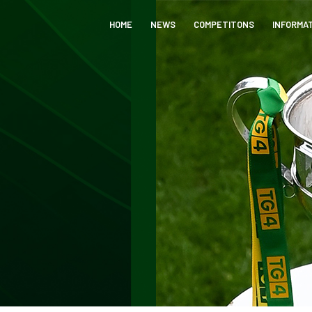
HOME
NEWS
COMPETITONS
INFORMA