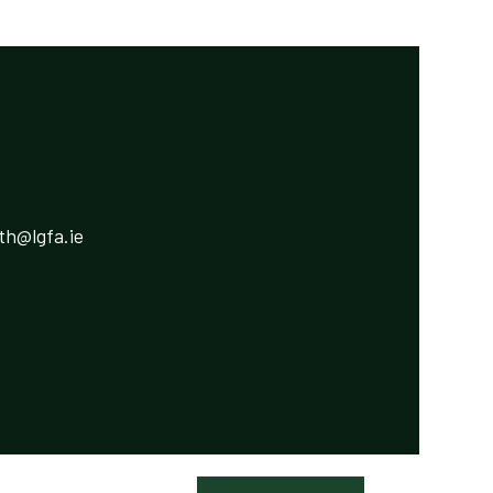
h@lgfa.ie