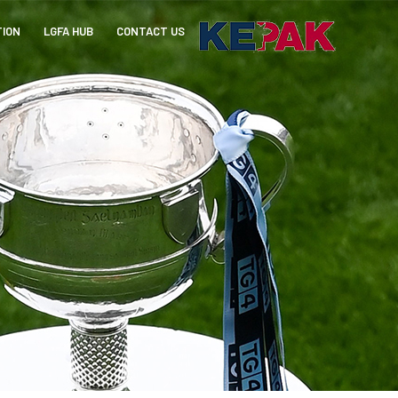
TION
LGFA HUB
CONTACT US