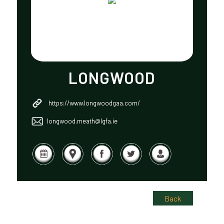
LONGWOOD
https://www.longwoodgaa.com/
longwood.meath@lgfa.ie
Back