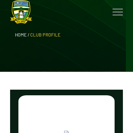
HOME
/
CLUB PROFILE