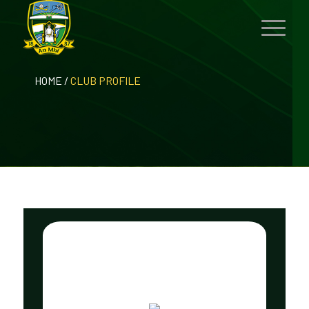
HOME
/
CLUB PROFILE