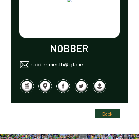
NOBBER
nobber.meath@lgfa.ie
Back