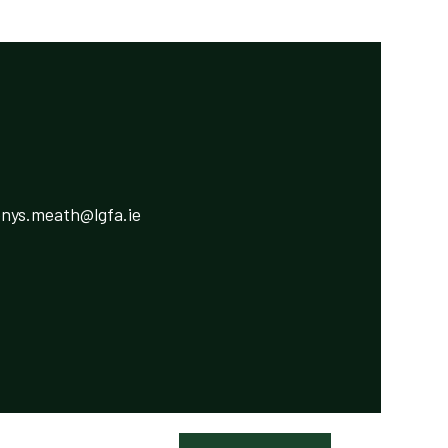
ys.meath@lgfa.ie