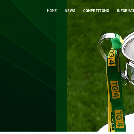
HOME
NEWS
COMPETITONS
INFORMA