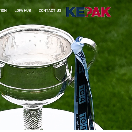
TION
LGFA HUB
CONTACT US