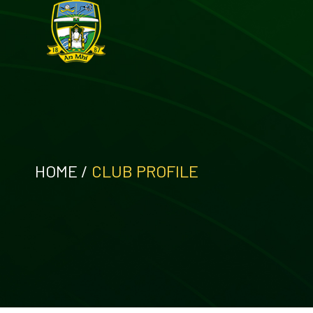
HOME
/
CLUB PROFILE