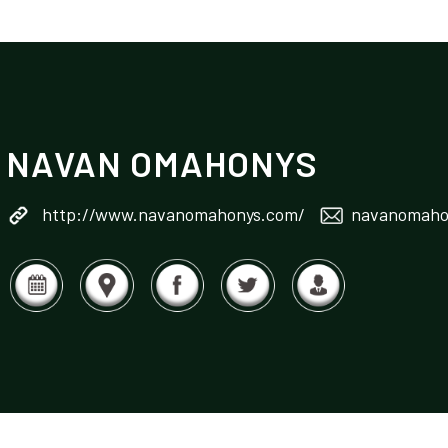
NAVAN OMAHONYS
http://www.navanomahonys.com/
navanomahon