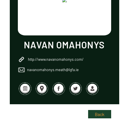
NAVAN OMAHONYS
http://www.navanomahonys.com/
navanomahonys.meath@lgfa.ie
Back