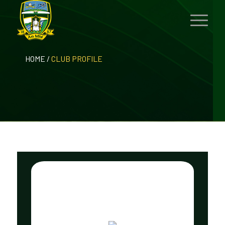
HOME
/
CLUB PROFILE