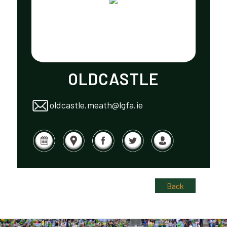
OLDCASTLE
oldcastle.meath@lgfa.ie
Back