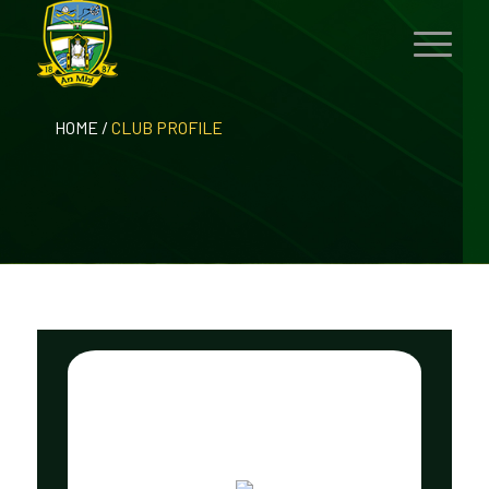
HOME
/
CLUB PROFILE