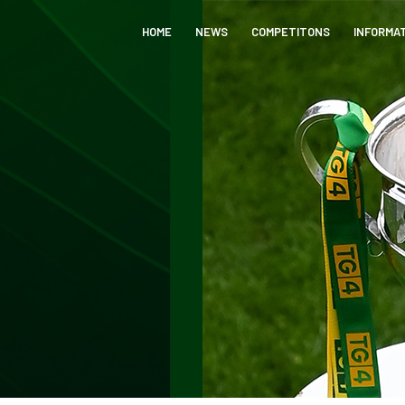
HOME
NEWS
COMPETITONS
INFORMA