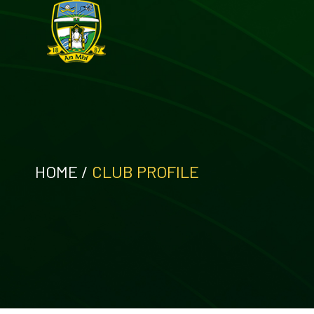
HOME
/
CLUB PROFILE