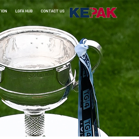
TION
LGFA HUB
CONTACT US