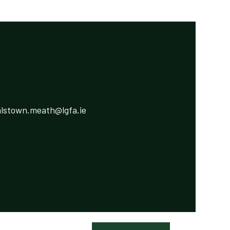
lstown.meath@lgfa.ie