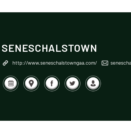
SENESCHALSTOWN
http://www.seneschalstowngaa.com/
senescha