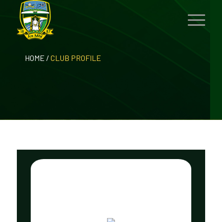
HOME
/
CLUB PROFILE