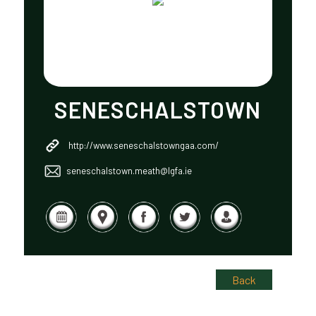
SENESCHALSTOWN
http://www.seneschalstowngaa.com/
seneschalstown.meath@lgfa.ie
Back