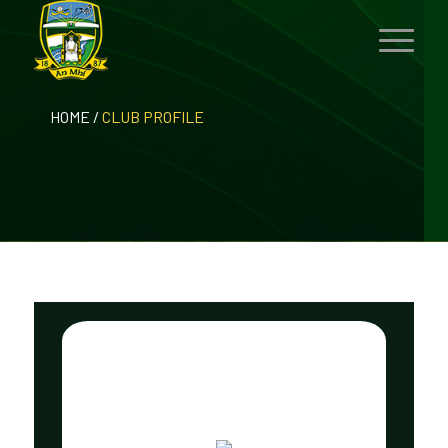
HOME
/
CLUB PROFILE