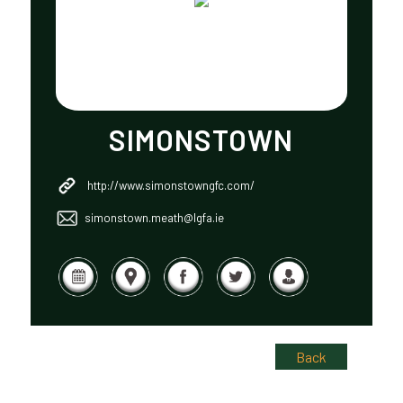
SIMONSTOWN
http://www.simonstowngfc.com/
simonstown.meath@lgfa.ie
Back