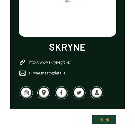
SKRYNE
http://www.skrynegfc.ie/
skryne.meath@lgfa.ie
Back