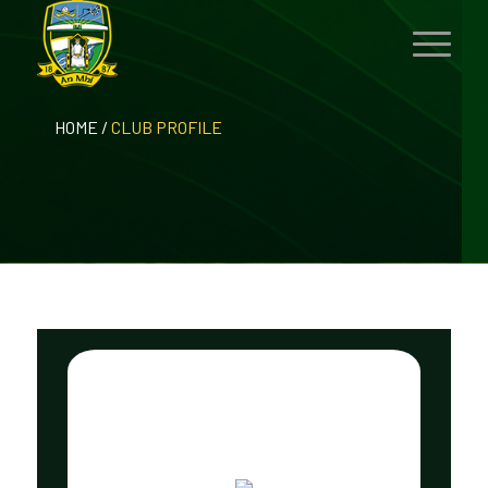
HOME
/
CLUB PROFILE