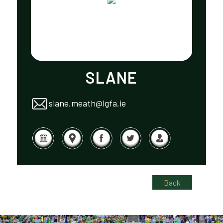
SLANE
slane.meath@lgfa.ie
Back