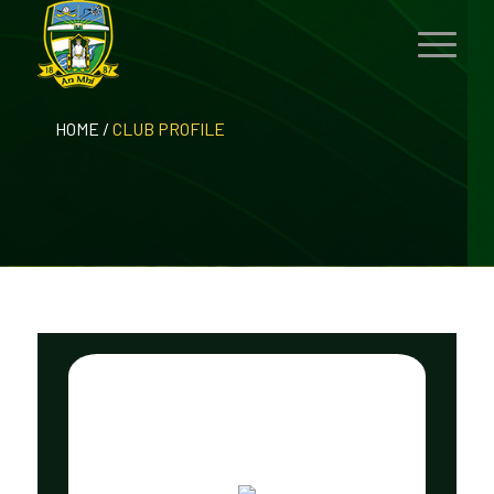
HOME
/
CLUB PROFILE