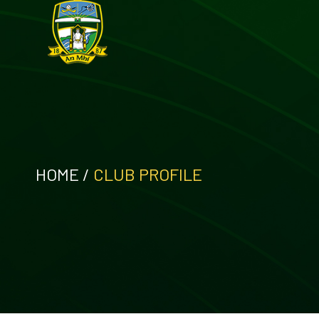
HOME
/
CLUB PROFILE