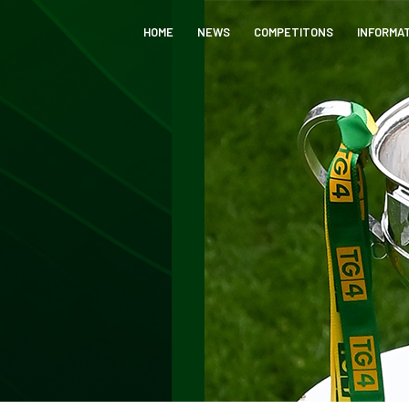
HOME
NEWS
COMPETITONS
INFORMA