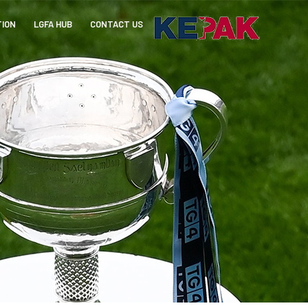
TION
LGFA HUB
CONTACT US