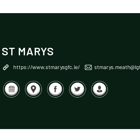
ST MARYS
https://www.stmarysgfc.ie/
stmarys.meath@lgf