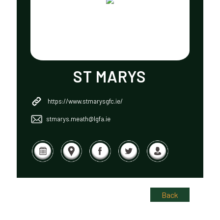
ST MARYS
https://www.stmarysgfc.ie/
stmarys.meath@lgfa.ie
Back