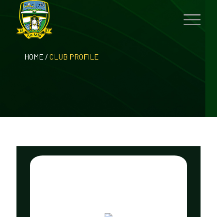
HOME
/
CLUB PROFILE