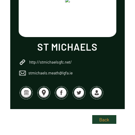
ST MICHAELS
http://stmichaelsgfc.net/
stmichaels.meath@lgfa.ie
Back