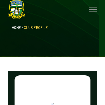
HOME
/
CLUB PROFILE