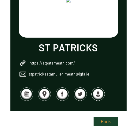
ST PATRICKS
https://stpatsmeath.com/
stpatricksstamullen.meath@lgfa.ie
Back