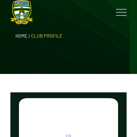
HOME
/
CLUB PROFILE