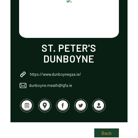
ST. PETER'S
DUNBOYNE
https://www.dunboynegaa.ie/
dunboyne.meath@lgfa.ie
Back