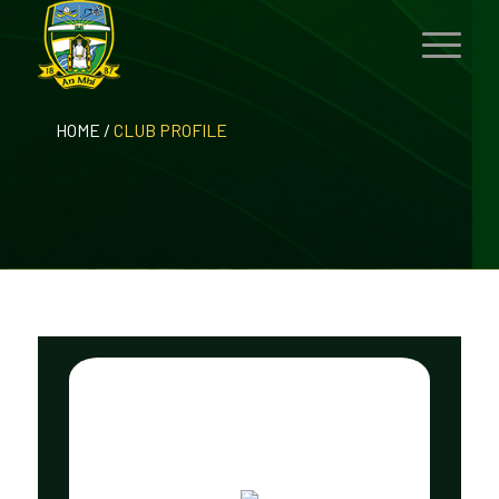
HOME
/
CLUB PROFILE