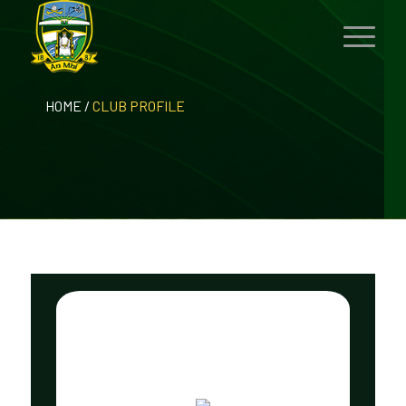
HOME
/
CLUB PROFILE