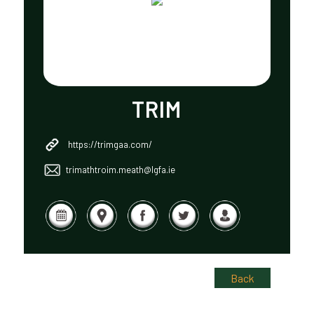
TRIM
https://trimgaa.com/
trimathtroim.meath@lgfa.ie
Back