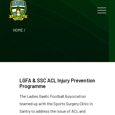
HOME
/
LGFA & SSC ACL Injury Prevention
Programme
The Ladies Gaelic Football Association
teamed up with the Sports Surgery Clinic in
Santry to address the issue of ACL and