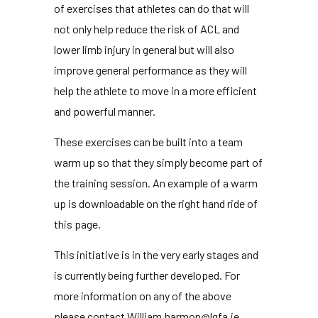
of exercises that athletes can do that will
not only help reduce the risk of ACL and
lower limb injury in general but will also
improve general performance as they will
help the athlete to move in a more efficient
and powerful manner.
These exercises can be built into a team
warm up so that they simply become part of
the training session. An example of a warm
up is downloadable on the right hand ride of
this page.
This initiative is in the very early stages and
is currently being further developed. For
more information on any of the above
please contact William.harmon@lgfa.ie