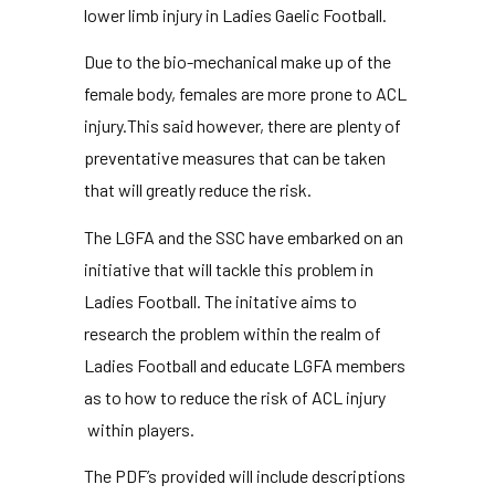
lower limb injury in Ladies Gaelic Football.
Due to the bio-mechanical make up of the
female body, females are more prone to ACL
injury.This said however, there are plenty of
preventative measures that can be taken
that will greatly reduce the risk.
The LGFA and the SSC have embarked on an
initiative that will tackle this problem in
Ladies Football. The initative aims to
research the problem within the realm of
Ladies Football and educate LGFA members
as to how to reduce the risk of ACL injury
within players.
The PDF’s provided will include descriptions