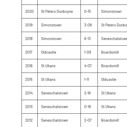
2020
St Peters Dunboyne
0-15
Simonstown
2019
Simonstown
3-08
St Peters Dunb
2018
Simonstown
6-13
Seneschalstow
2017
Oldcastle
1-09
Boardsmill
2016
St Ultans
4-07
Boardsmill
2015
St Ultans
1-11
Oldcastle
2014
Seneschalstown
2-16
St Ultans
2013
Seneschalstown
0-16
St Ultans
2012
Seneschalstown
2-07
Boardsmill