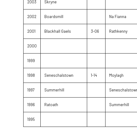
2003
Skryne
2002
Boardsmill
Na Fianna
2001
Blackhall Gaels
3-06
Rathkenny
2000
1999
1998
Seneschalstown
1-14
Moylagh
1997
Summerhill
Seneschalstow
1996
Ratoath
Summerhill
1995