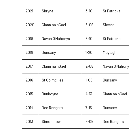
2021
Skryne
3-10
St Patricks
2020
Clann na nGael
5-09
Skyrne
2019
Navan O'Mahonys
5-10
St Patricks
2018
Dunsany
1-20
Moylagh
2017
Clann na nGael
2-08
Navan O'Mahon
2016
St Colmcilles
1-08
Dunsany
2015
Dunboyne
4-13
Clann na nGael
2014
Dee Rangers
7-15
Dunsany
2013
Simonstown
6-05
Dee Rangers