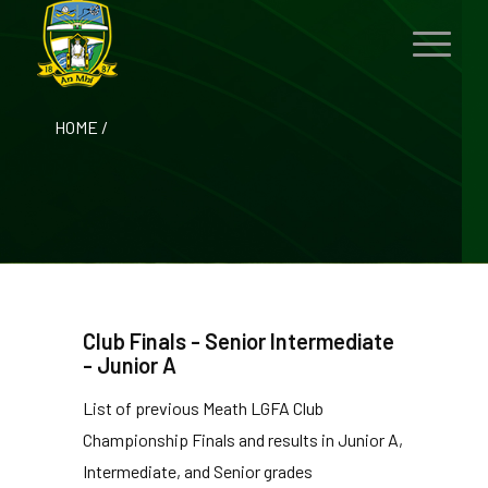
HOME
/
Club Finals - Senior Intermediate
- Junior A
List of previous Meath LGFA Club
Championship Finals and results in Junior A,
Intermediate, and Senior grades