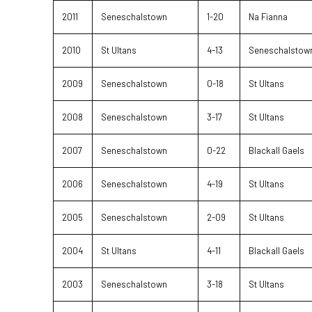
2011
Seneschalstown
1-20
Na Fianna
2010
St Ultans
4-13
Seneschalstow
2009
Seneschalstown
0-18
St Ultans
2008
Seneschalstown
3-17
St Ultans
2007
Seneschalstown
0-22
Blackall Gaels
2006
Seneschalstown
4-19
St Ultans
2005
Seneschalstown
2-09
St Ultans
2004
St Ultans
4-11
Blackall Gaels
2003
Seneschalstown
3-18
St Ultans