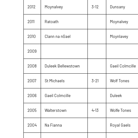
2012
Moynalvey
3-12
Dunsany
2011
Ratoath
Moynalvey
2010
Clann na nGael
Moynlavey
2009
2008
Duleek Bellewstown
Gaeil Colmcille
2007
St Michaels
3-21
Wolf Tones
2006
Gaeil Colmcille
Duleek
2005
Walterstown
4-13
Wolfe Tones
2004
Na Fianna
Royal Gaels