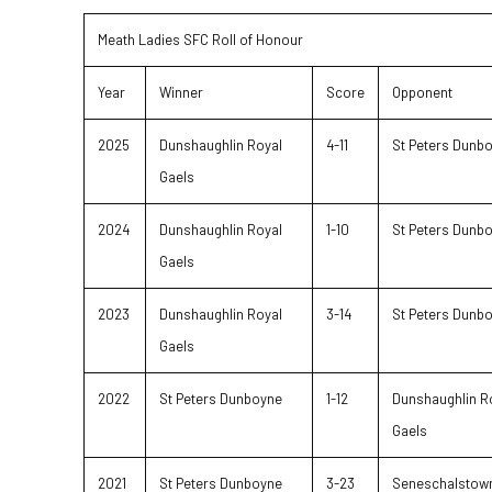
Meath Ladies SFC Roll of Honour
Year
Winner
Score
Opponent
2025
Dunshaughlin Royal
4-11
St Peters Dunb
Gaels
2024
Dunshaughlin Royal
1-10
St Peters Dunb
Gaels
2023
Dunshaughlin Royal
3-14
St Peters Dunb
Gaels
2022
St Peters Dunboyne
1-12
Dunshaughlin R
Gaels
2021
St Peters Dunboyne
3-23
Seneschalstow