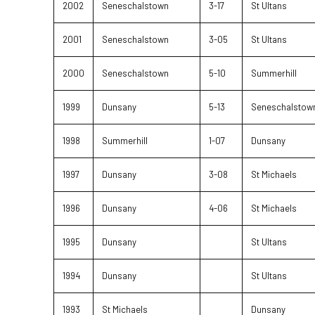
2002
Seneschalstown
3-17
St Ultans
2001
Seneschalstown
3-05
St Ultans
2000
Seneschalstown
5-10
Summerhill
1999
Dunsany
5-13
Seneschalstow
1998
Summerhill
1-07
Dunsany
1997
Dunsany
3-08
St Michaels
1996
Dunsany
4-06
St Michaels
1995
Dunsany
St Ultans
1994
Dunsany
St Ultans
1993
St Michaels
Dunsany