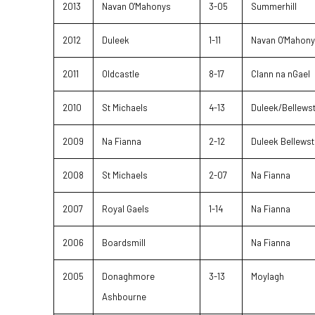
2013
Navan O'Mahonys
3-05
Summerhill
2012
Duleek
1-11
Navan O'Mahon
2011
Oldcastle
8-17
Clann na nGael
2010
St Michaels
4-13
Duleek/Bellews
2009
Na Fianna
2-12
Duleek Bellew
2008
St Michaels
2-07
Na Fianna
2007
Royal Gaels
1-14
Na Fianna
2006
Boardsmill
Na Fianna
2005
Donaghmore
3-13
Moylagh
Ashbourne