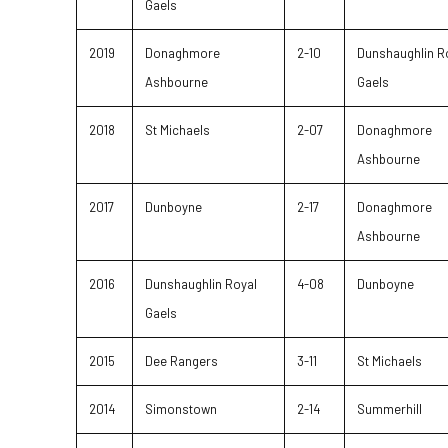
Gaels
2019
Donaghmore
2-10
Dunshaughlin R
Ashbourne
Gaels
2018
St Michaels
2-07
Donaghmore
Ashbourne
2017
Dunboyne
2-17
Donaghmore
Ashbourne
2016
Dunshaughlin Royal
4-08
Dunboyne
Gaels
2015
Dee Rangers
3-11
St Michaels
2014
Simonstown
2-14
Summerhill