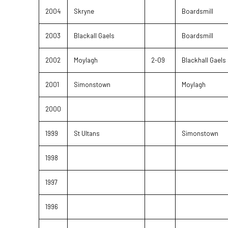
2004
Skryne
Boardsmill
2003
Blackall Gaels
Boardsmill
2002
Moylagh
2-09
Blackhall Gaels
2001
Simonstown
Moylagh
2000
1999
St Ultans
Simonstown
1998
1997
1996