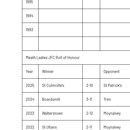
1995
1994
1993
Meath Ladies JFC Roll of Honour
Year
Winner
Opponent
2025
St Colmcille's
2-10
St Patrick's
2024
Boardsmill
3-11
Trim
2023
Walterstown
2-12
Moynalvey
2022
St Ultans
2-11
Moynalvey