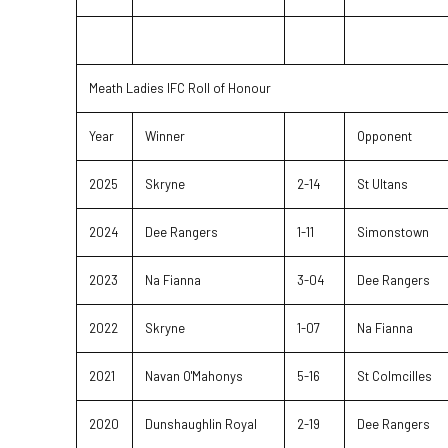
Meath Ladies IFC Roll of Honour
Year
Winner
Opponent
2025
Skryne
2-14
St Ultans
2024
Dee Rangers
1-11
Simonstown
2023
Na Fianna
3-04
Dee Rangers
2022
Skryne
1-07
Na Fianna
2021
Navan O'Mahonys
5-16
St Colmcilles
2020
Dunshaughlin Royal
2-19
Dee Rangers