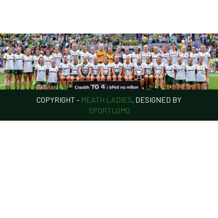
COPYRIGHT -
MEATH LADIES
. DESIGNED BY
SPORTLOMO