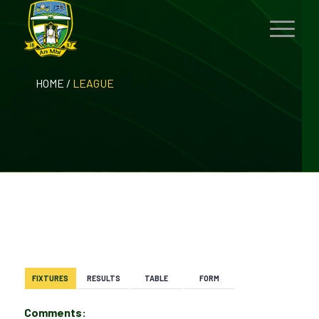
HOME
/
LEAGUE
BACK
FIXTURES
RESULTS
TABLE
FORM
Comments: